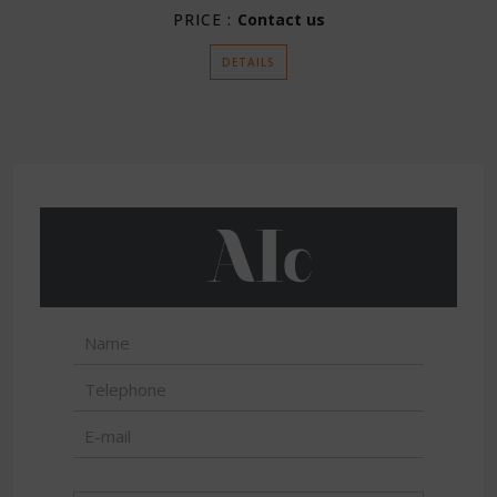
PRICE :
Contact us
DETAILS