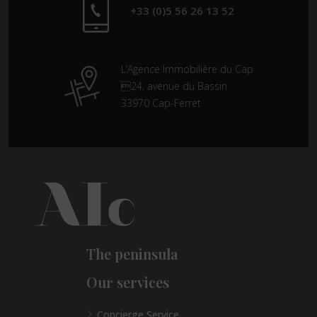
+33 (0)5 56 26 13 52
L’Agence Immobilière du Cap
24, avenue du Bassin
33970 Cap-Ferret
The peninsula
Our services
Concierge Service