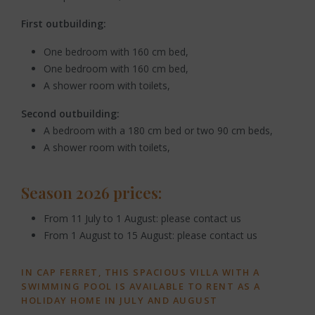
First outbuilding:
One bedroom with 160 cm bed,
One bedroom with 160 cm bed,
A shower room with toilets,
Second outbuilding:
A bedroom with a 180 cm bed or two 90 cm beds,
A shower room with toilets,
Season 2026 prices:
From 11 July to 1 August: please contact us
From 1 August to 15 August: please contact us
IN CAP FERRET, THIS SPACIOUS VILLA WITH A
SWIMMING POOL IS AVAILABLE TO RENT AS A
HOLIDAY HOME IN JULY AND AUGUST