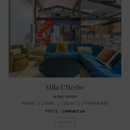
RENTAL
Villa L’Herbe
ALONG THE BAY
4
beds.
2
bath.
155
m²
2770416
Réf.
PRICE :
Contact us
DETAILS