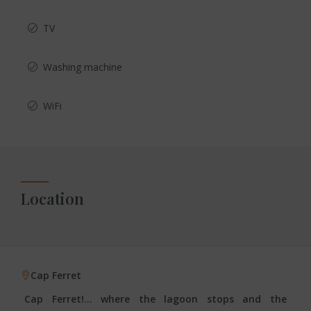
TV
Washing machine
WiFi
Location
Cap Ferret
Cap Ferret!… where the lagoon stops and the