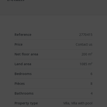
Reference
2770415
Price
Contact us
Net floor area
200 m²
Land area
1085 m²
Bedrooms
6
Pièces
8
Bathrooms
4
Property type
Villa, Villa with pool