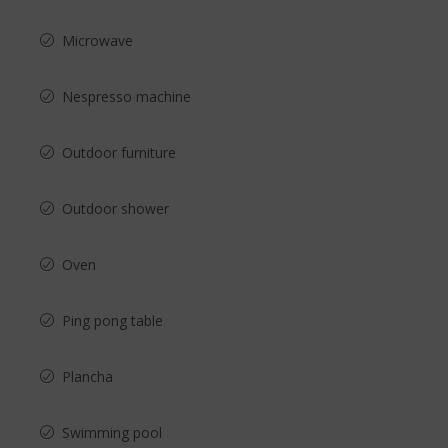
Microwave
Nespresso machine
Outdoor furniture
Outdoor shower
Oven
Ping pong table
Plancha
Swimming pool