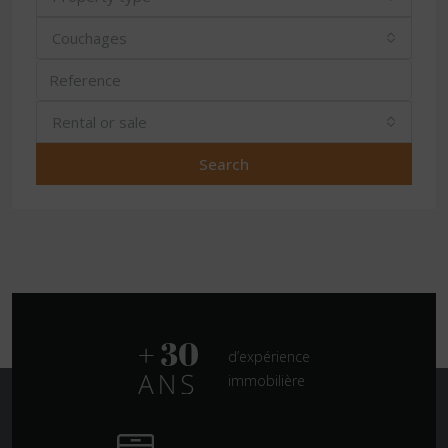
Couchages
Rental or sale
Search
d’expérience
immobilière