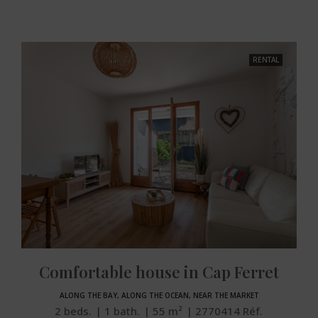
RENTAL
Comfortable house in Cap Ferret
ALONG THE BAY, ALONG THE OCEAN, NEAR THE MARKET
2
beds.
1
bath.
55
m²
2770414
Réf.