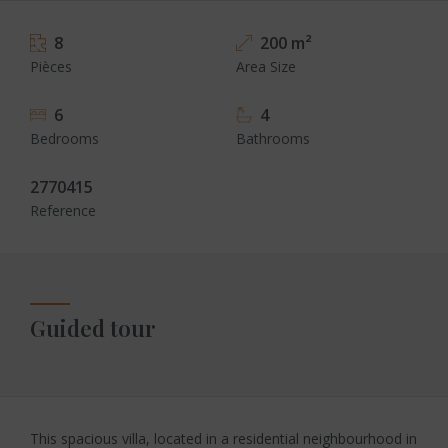
8
200 m²
Pièces
Area Size
6
4
Bedrooms
Bathrooms
2770415
Reference
Guided tour
This spacious villa, located in a residential neighbourhood in