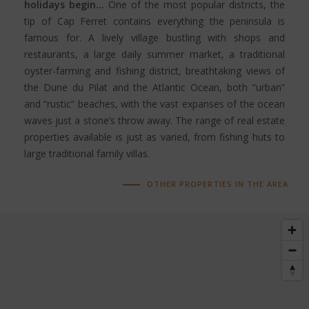
holidays begin…
One of the most popular districts, the
tip of Cap Ferret contains everything the peninsula is
famous for. A lively village bustling with shops and
restaurants, a large daily summer market, a traditional
oyster-farming and fishing district, breathtaking views of
the Dune du Pilat and the Atlantic Ocean, both “urban”
and “rustic” beaches, with the vast expanses of the ocean
waves just a stone’s throw away. The range of real estate
properties available is just as varied, from fishing huts to
large traditional family villas.
OTHER PROPERTIES IN THE AREA