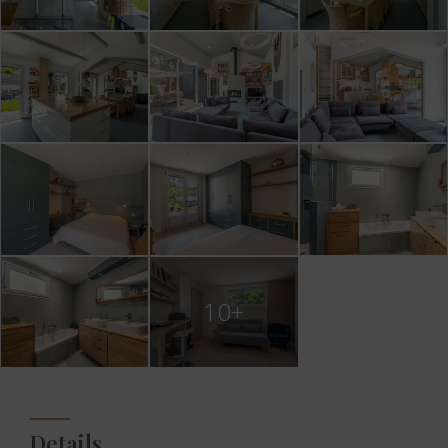
10+
Details