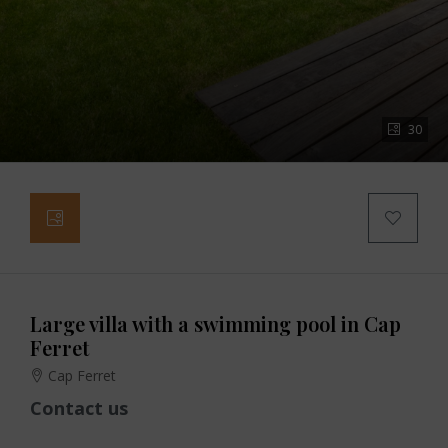
30
Large villa with a swimming pool in Cap
Ferret
Cap Ferret
Contact us