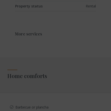
Property status
Rental
More services
Home comforts
Barbecue or plancha