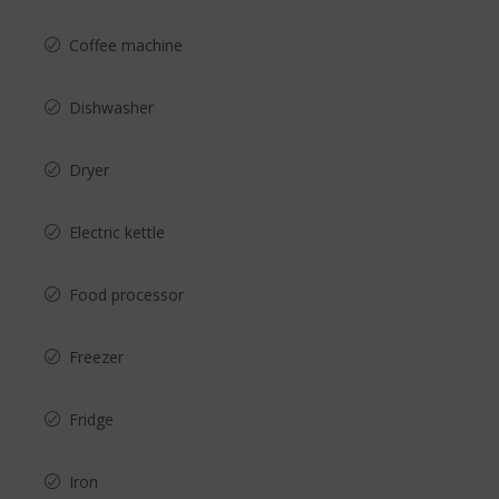
Coffee machine
Dishwasher
Dryer
Electric kettle
Food processor
Freezer
Fridge
Iron