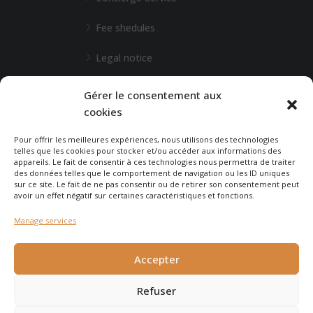
Fee shedules
Legal notice
L'Agence de Bordeaux
Gérer le consentement aux
cookies
Any special requests?
Pour offrir les meilleures expériences, nous utilisons des technologies
telles que les cookies pour stocker et/ou accéder aux informations des
appareils. Le fait de consentir à ces technologies nous permettra de traiter
CONTACT-US
des données telles que le comportement de navigation ou les ID uniques
sur ce site. Le fait de ne pas consentir ou de retirer son consentement peut
avoir un effet négatif sur certaines caractéristiques et fonctions.
Manage services
© 2025 - Agence Immobilière du Cap - created by
Carabine
et
Accepter
Chocolatine Studio
Refuser