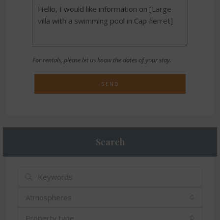
For rentals, please let us know the dates of your stay.
SEND
Search
Atmospheres
Property type