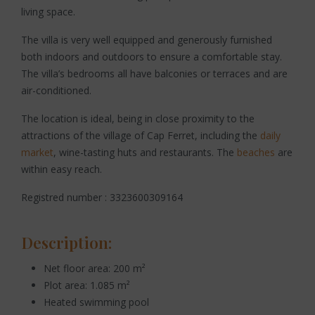
living space.
The villa is very well equipped and generously furnished
both indoors and outdoors to ensure a comfortable stay.
The villa’s bedrooms all have balconies or terraces and are
air-conditioned.
The location is ideal, being in close proximity to the
attractions of the village of Cap Ferret, including the
daily
market
, wine-tasting huts and restaurants. The
beaches
are
within easy reach.
Registred number : 3323600309164
Description:
Net floor area: 200 m²
Plot area: 1.085 m²
Heated swimming pool