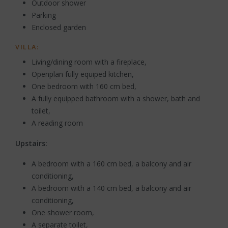
Outdoor shower
Parking
Enclosed garden
VILLA:
Living/dining room with a fireplace,
Openplan fully equiped kitchen,
One bedroom with 160 cm bed,
A fully equipped bathroom with a shower, bath and
toilet,
A reading room
Upstairs:
A bedroom with a 160 cm bed, a balcony and air
conditioning,
A bedroom with a 140 cm bed, a balcony and air
conditioning,
One shower room,
A separate toilet,