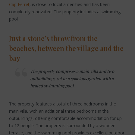
Cap Ferret
, is close to local amenities and has been
completely renovated. The property includes a swimming
pool.
Just a stone’s throw from the
beaches, between the village and the
bay
The property comprises a main villa and two
outbuildings, set in a spacious garden with a
heated swimming pool.
The property features a total of three bedrooms in the
main villa, with an additional three bedrooms in the
outbuildings, offering comfortable accommodation for up
to 12 people. The property is surrounded by a wooden
terrace, and the swimming pool provides excellent outdoor