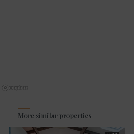
More similar properties