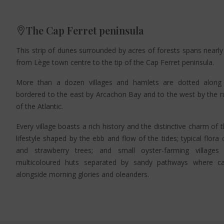
The Cap Ferret peninsula
This strip of dunes surrounded by acres of forests spans nearly
from Lège town centre to the tip of the Cap Ferret peninsula.
More than a dozen villages and hamlets are dotted along 
bordered to the east by Arcachon Bay and to the west by the 
of the Atlantic.
Every village boasts a rich history and the distinctive charm of 
lifestyle shaped by the ebb and flow of the tides; typical flora
and strawberry trees; and small oyster-farming villag
multicoloured huts separated by sandy pathways where cal
alongside morning glories and oleanders.