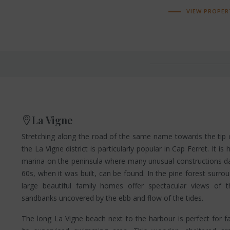
VIEW PROPER
La Vigne
Stretching along the road of the same name towards the tip o
the La Vigne district is particularly popular in Cap Ferret. It i
marina on the peninsula where many unusual constructions da
60s, when it was built, can be found. In the pine forest surro
large beautiful family homes offer spectacular views of 
sandbanks uncovered by the ebb and flow of the tides.
The long La Vigne beach next to the harbour is perfect for f