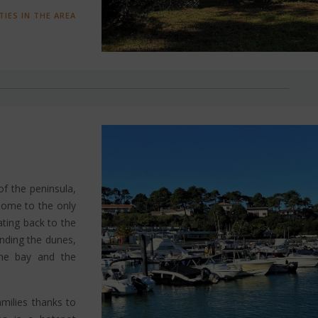
TIES IN THE AREA
f the peninsula,
s home to the only
ting back to the
unding the dunes,
the bay and the
amilies thanks to