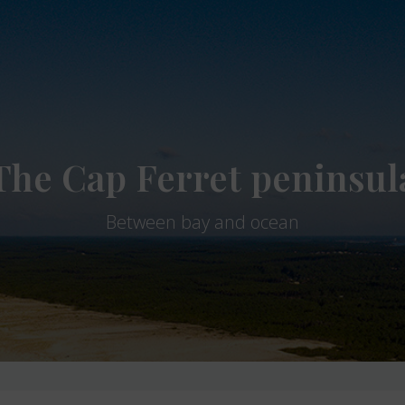
The Cap Ferret peninsul
Between bay and ocean