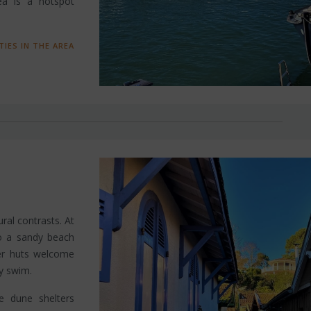
ea is a hotspot
TIES IN THE AREA
ural contrasts. At
o a sandy beach
ter huts welcome
ly swim.
e dune shelters