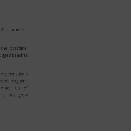
 25 kilometres,
the coastline,
rugged beaches
the peninsula: a
 combining pine
es made up of
la lilies grow