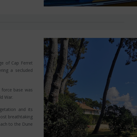
age of Cap Ferret
fering a secluded
r force base was
ld War.
getation and its
most breathtaking
each to the Dune