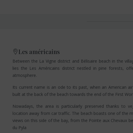
Les américains
Between the La Vigne district and Bélisaire beach in the vill
lies the Les Américains district nestled in pine forests, of
atmosphere.
Its current name is an ode to its past, when an American ai
built at the back of the beach towards the end of the First Wor
Nowadays, the area is particularly preserved thanks to ve
location away from car traffic. The beach boasts one of the 
views on this side of the bay, from the Pointe aux Chevaux b
du Pyla