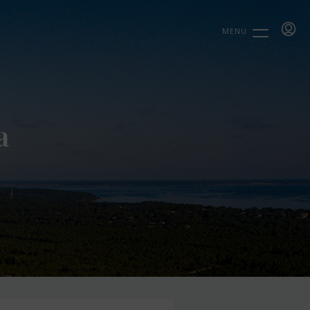
MENU
a