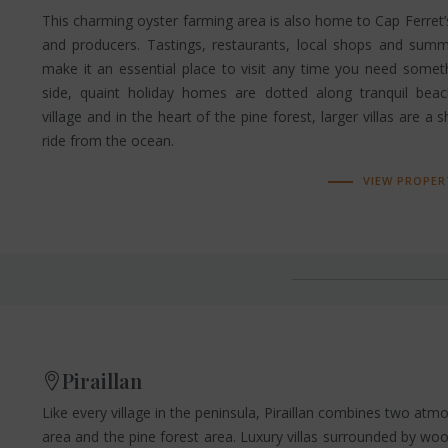
This charming oyster farming area is also home to Cap Ferre
and producers. Tastings, restaurants, local shops and summ
make it an essential place to visit any time you need somet
side, quaint holiday homes are dotted along tranquil bea
village and in the heart of the pine forest, larger villas are a 
ride from the ocean.
VIEW PROPER
Piraillan
Like every village in the peninsula, Piraillan combines two atm
area and the pine forest area. Luxury villas surrounded by w