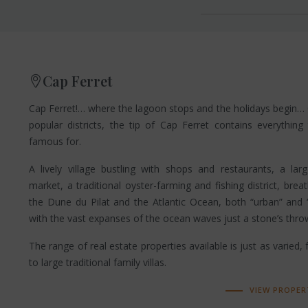
Cap Ferret
Cap Ferret!… where the lagoon stops and the holidays begin…
popular districts, the tip of Cap Ferret contains everything
famous for.
A lively village bustling with shops and restaurants, a la
market, a traditional oyster-farming and fishing district, brea
the Dune du Pilat and the Atlantic Ocean, both “urban” and “
with the vast expanses of the ocean waves just a stone’s thr
The range of real estate properties available is just as varied,
to large traditional family villas.
VIEW PROPER