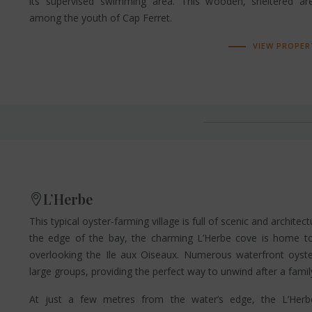
its supervised swimming area. This wooden, sheltered ar
among the youth of Cap Ferret.
VIEW PROPER
L’Herbe
This typical oyster-farming village is full of scenic and architect
the edge of the bay, the charming L’Herbe cove is home t
overlooking the Ile aux Oiseaux. Numerous waterfront oys
large groups, providing the perfect way to unwind after a fami
At just a few metres from the water’s edge, the L’Herb