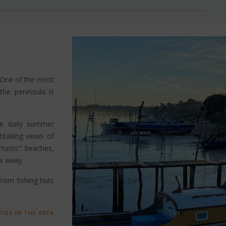
 One of the most
 the peninsula is
rge daily summer
thtaking views of
rustic” beaches,
ow away.
 from fishing huts
TIES IN THE AREA