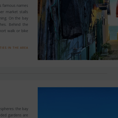
t’s famous names
er market stalls
hing. On the bay
ches. Behind the
short walk or bike
TIES IN THE AREA
ospheres: the bay
ooded gardens are