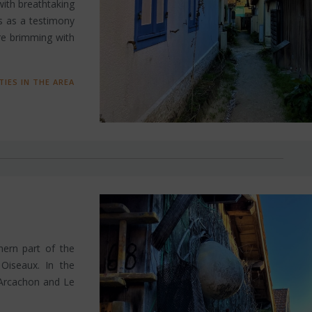
 with breathtaking
ds as a testimony
are brimming with
TIES IN THE AREA
thern part of the
 Oiseaux. In the
 (Arcachon and Le