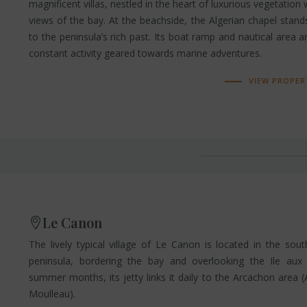
magnificent villas, nestled in the heart of luxurious vegetation
views of the bay. At the beachside, the Algerian chapel stan
to the peninsula’s rich past. Its boat ramp and nautical area 
constant activity geared towards marine adventures.
VIEW PROPER
Le Canon
The lively typical village of Le Canon is located in the sou
peninsula, bordering the bay and overlooking the Ile aux
summer months, its jetty links it daily to the Arcachon area
Moulleau).