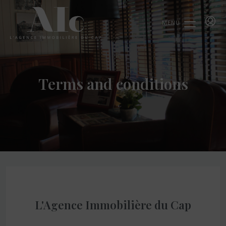
MENU
Terms and conditions
L'Agence Immobilière du Cap