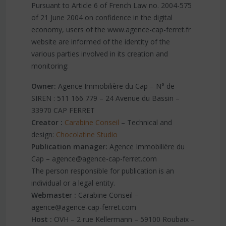
Pursuant to Article 6 of French Law no. 2004-575
of 21 June 2004 on confidence in the digital
economy, users of the www.agence-cap-ferret.fr
website are informed of the identity of the
various parties involved in its creation and
monitoring:
Owner:
Agence Immobilière du Cap – N° de
SIREN : 511 166 779 – 24 Avenue du Bassin –
33970 CAP FERRET
Creator :
Carabine Conseil
– Technical and
design:
Chocolatine Studio
Publication manager:
Agence Immobilière du
Cap – agence@agence-cap-ferret.com
The person responsible for publication is an
individual or a legal entity.
Webmaster :
Carabine Conseil –
agence@agence-cap-ferret.com
Host :
OVH – 2 rue Kellermann – 59100 Roubaix –