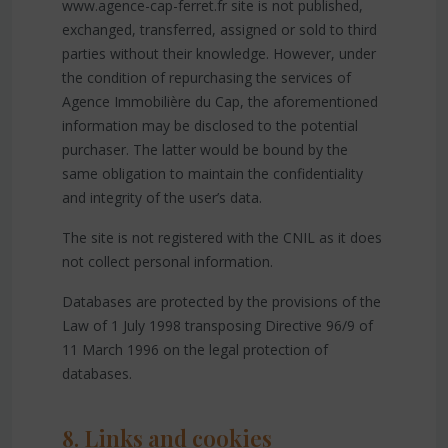
www.agence-cap-ferret.fr site is not published,
exchanged, transferred, assigned or sold to third
parties without their knowledge. However, under
the condition of repurchasing the services of
Agence Immobilière du Cap, the aforementioned
information may be disclosed to the potential
purchaser. The latter would be bound by the
same obligation to maintain the confidentiality
and integrity of the user’s data.
The site is not registered with the CNIL as it does
not collect personal information.
Databases are protected by the provisions of the
Law of 1 July 1998 transposing Directive 96/9 of
11 March 1996 on the legal protection of
databases.
8. Links and cookies