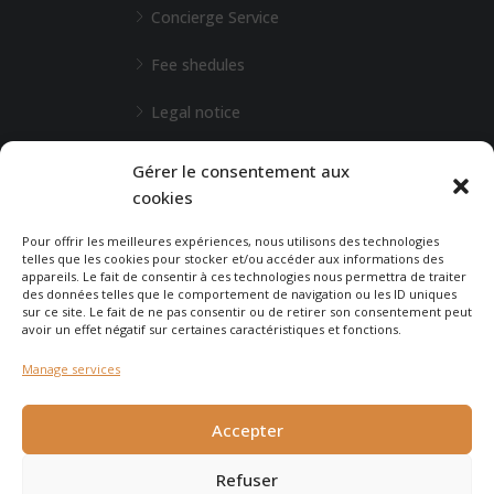
Concierge Service
Fee shedules
Legal notice
L'Agence de Bordeaux
Gérer le consentement aux
cookies
Any special requests?
Pour offrir les meilleures expériences, nous utilisons des technologies
telles que les cookies pour stocker et/ou accéder aux informations des
appareils. Le fait de consentir à ces technologies nous permettra de traiter
CONTACT-US
des données telles que le comportement de navigation ou les ID uniques
sur ce site. Le fait de ne pas consentir ou de retirer son consentement peut
avoir un effet négatif sur certaines caractéristiques et fonctions.
Manage services
© 2025 - Agence Immobilière du Cap - created by
Carabine
et
Accepter
Chocolatine Studio
Refuser