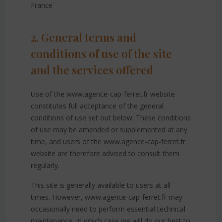
France
2. General terms and
conditions of use of the site
and the services offered
Use of the www.agence-cap-ferret.fr website
constitutes full acceptance of the general
conditions of use set out below. These conditions
of use may be amended or supplemented at any
time, and users of the www.agence-cap-ferret.fr
website are therefore advised to consult them
regularly.
This site is generally available to users at all
times. However, www.agence-cap-ferret.fr may
occasionally need to perform essential technical
maintenance, in which case we will do our best to