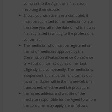
complaint to the Agent as a first step in
resolving their dispute.
Should you wish to make a complaint, it
must be submitted to the mediator no later
than one year after the date on which it was
first submitted in writing to the professional
concerned.
The mediator, who must be registered on
the list of mediators approved by the
Commission d’Evaluation et de Contrôle de
la Médiation, carries out his or her task
diligently and competently. The mediator is
independent and impartial, and carries out
his or her duties within the framework of a
transparent, effective and fair procedure.
the name, address and website of the
mediator responsible for the Agent to whom
the consumer may apply are as follows: