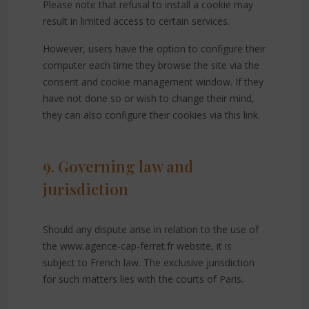
Please note that refusal to install a cookie may
result in limited access to certain services.
However, users have the option to configure their
computer each time they browse the site via the
consent and cookie management window. If they
have not done so or wish to change their mind,
they can also configure their cookies via this link.
9. Governing law and
jurisdiction
Should any dispute arise in relation to the use of
the www.agence-cap-ferret.fr website, it is
subject to French law. The exclusive jurisdiction
for such matters lies with the courts of Paris.