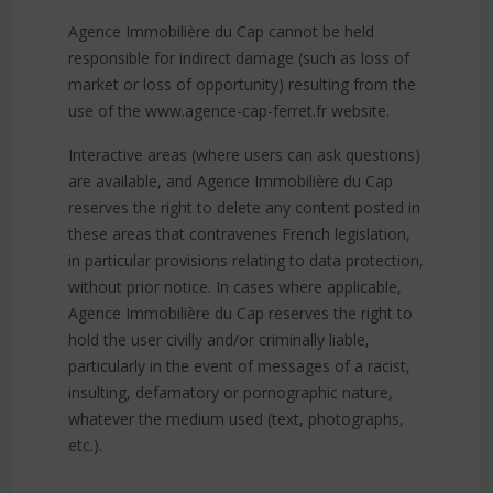
Agence Immobilière du Cap cannot be held
responsible for indirect damage (such as loss of
market or loss of opportunity) resulting from the
use of the www.agence-cap-ferret.fr website.
Interactive areas (where users can ask questions)
are available, and Agence Immobilière du Cap
reserves the right to delete any content posted in
these areas that contravenes French legislation,
in particular provisions relating to data protection,
without prior notice. In cases where applicable,
Agence Immobilière du Cap reserves the right to
hold the user civilly and/or criminally liable,
particularly in the event of messages of a racist,
insulting, defamatory or pornographic nature,
whatever the medium used (text, photographs,
etc.).