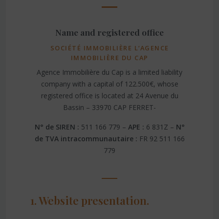
Name and registered office
SOCIÉTÉ IMMOBILIÈRE L’AGENCE
IMMOBILIÈRE DU CAP
Agence Immobilière du Cap is a limited liability
company with a capital of 122.500€, whose
registered office is located at 24 Avenue du
Bassin – 33970 CAP FERRET-
N° de SIREN :
511 166 779 –
APE :
6 831Z –
N°
de TVA intracommunautaire :
FR 92 511 166
779
1. Website presentation.