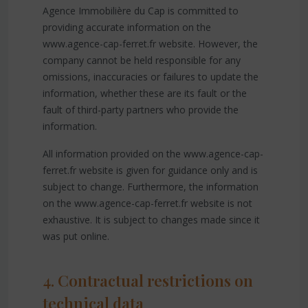
Agence Immobilière du Cap is committed to
providing accurate information on the
www.agence-cap-ferret.fr website. However, the
company cannot be held responsible for any
omissions, inaccuracies or failures to update the
information, whether these are its fault or the
fault of third-party partners who provide the
information.
All information provided on the www.agence-cap-
ferret.fr website is given for guidance only and is
subject to change. Furthermore, the information
on the www.agence-cap-ferret.fr website is not
exhaustive. It is subject to changes made since it
was put online.
4. Contractual restrictions on
technical data