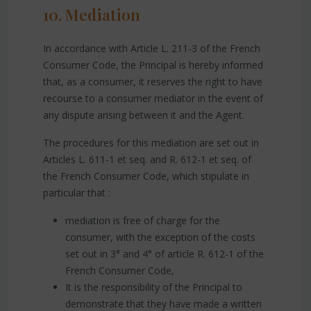
10. Mediation
In accordance with Article L. 211-3 of the French
Consumer Code, the Principal is hereby informed
that, as a consumer, it reserves the right to have
recourse to a consumer mediator in the event of
any dispute arising between it and the Agent.
The procedures for this mediation are set out in
Articles L. 611-1 et seq. and R. 612-1 et seq. of
the French Consumer Code, which stipulate in
particular that :
mediation is free of charge for the
consumer, with the exception of the costs
set out in 3° and 4° of article R. 612-1 of the
French Consumer Code,
It is the responsibility of the Principal to
demonstrate that they have made a written