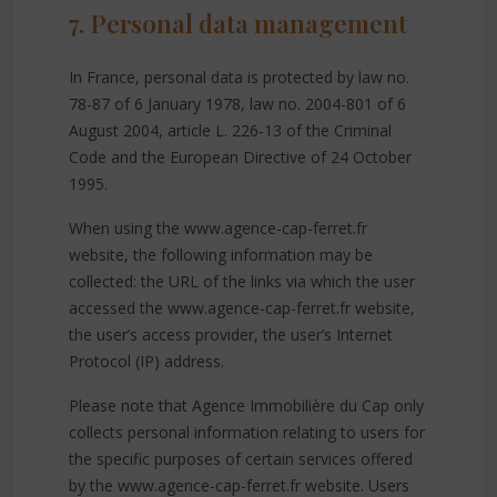
7. Personal data management
In France, personal data is protected by law no.
78-87 of 6 January 1978, law no. 2004-801 of 6
August 2004, article L. 226-13 of the Criminal
Code and the European Directive of 24 October
1995.
When using the www.agence-cap-ferret.fr
website, the following information may be
collected: the URL of the links via which the user
accessed the www.agence-cap-ferret.fr website,
the user’s access provider, the user’s Internet
Protocol (IP) address.
Please note that Agence Immobilière du Cap only
collects personal information relating to users for
the specific purposes of certain services offered
by the www.agence-cap-ferret.fr website. Users