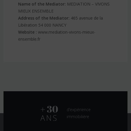
Name of the Mediator:
MEDIATION – VIVONS
MIEUX ENSEMBLE
Address of the Mediator:
465 avenue de la
Libération 54 000 NANCY
Website :
www.mediation-vivons-mieux-
ensemble.fr
d’expérience
immobilière