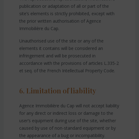
publication or adaptation of all or part of the
site’s elements is strictly prohibited, except with
the prior written authorisation of Agence
Immobilière du Cap.
Unauthorised use of the site or any of the
elements it contains will be considered an
infringement and will be prosecuted in
accordance with the provisions of articles L.335-2
et seq. of the French Intellectual Property Code.
6. Limitation of liability
Agence Immobilière du Cap will not accept liability
for any direct or indirect loss or damage to the
user’s equipment during use of the site, whether
caused by use of non-standard equipment or by
the appearance of a bug or incompatibility.