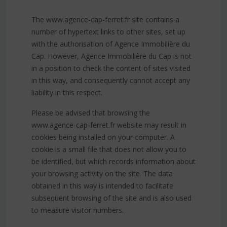
The www.agence-cap-ferret.fr site contains a
number of hypertext links to other sites, set up
with the authorisation of Agence Immobilière du
Cap. However, Agence Immobilière du Cap is not
in a position to check the content of sites visited
in this way, and consequently cannot accept any
liability in this respect.
Please be advised that browsing the
www.agence-cap-ferret.fr website may result in
cookies being installed on your computer. A
cookie is a small file that does not allow you to
be identified, but which records information about
your browsing activity on the site. The data
obtained in this way is intended to facilitate
subsequent browsing of the site and is also used
to measure visitor numbers.