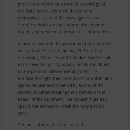
provide this information with full knowledge of
the facts, particularly when they enter it
themselves. Users of the www.agence-cap-
ferret.fr website are then informed whether or
not they are required to provide this information.
In accordance with the provisions of Articles 38 et
seq. of Law 78-17 of 6 January 1978 on Data
Processing, Data Files and Individual Liberties, all
users have the right to access, rectify and object
to any personal data concerning them. To
exercise this right, they must submit a written and
signed request accompanied by a copy of the
identity document bearing the signature of the
bearer of the document. The request must also
specify the address to which the reply is to be
sent.
Personal information of users of the