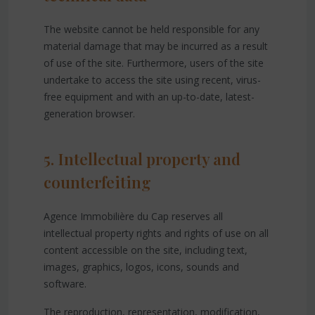
The website cannot be held responsible for any
material damage that may be incurred as a result
of use of the site. Furthermore, users of the site
undertake to access the site using recent, virus-
free equipment and with an up-to-date, latest-
generation browser.
5. Intellectual property and
counterfeiting
Agence Immobilière du Cap reserves all
intellectual property rights and rights of use on all
content accessible on the site, including text,
images, graphics, logos, icons, sounds and
software.
The reproduction, representation, modification,