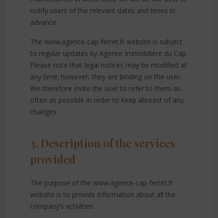
notify users of the relevant dates and times in
advance.
The www.agence-cap-ferret.fr website is subject
to regular updates by Agence Immobilière du Cap.
Please note that legal notices may be modified at
any time; however, they are binding on the user.
We therefore invite the user to refer to them as
often as possible in order to keep abreast of any
changes.
3. Description of the services
provided
The purpose of the www.agence-cap-ferret.fr
website is to provide information about all the
company’s activities.