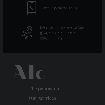
+33 (0)5 56 26 13 52
L’Agence Immobilière du Cap
24, avenue du Bassin
33970 Cap-Ferret
The peninsula
Our services