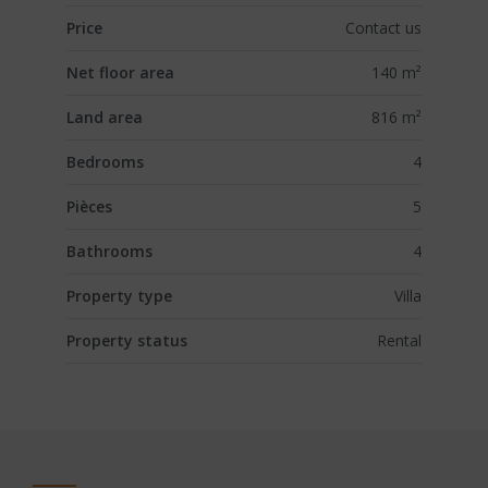
Price
Contact us
Net floor area
140 m²
Land area
816 m²
Bedrooms
4
Pièces
5
Bathrooms
4
Property type
Villa
Property status
Rental