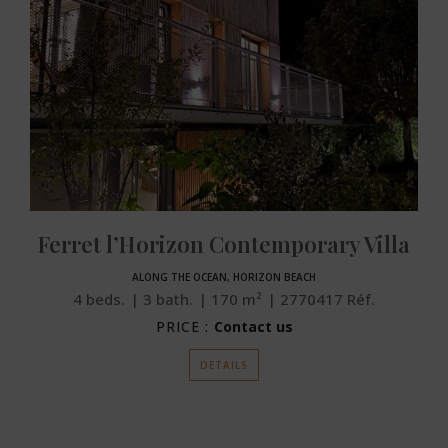
Ferret l’Horizon Contemporary Villa
ALONG THE OCEAN, HORIZON BEACH
4
beds.
3
bath.
170
m²
2770417
Réf.
PRICE :
Contact us
DETAILS