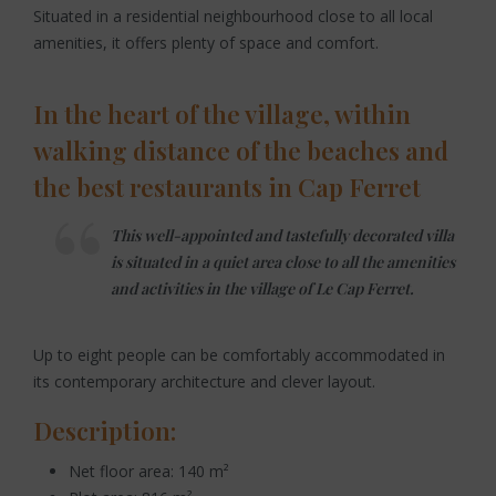
Situated in a residential neighbourhood close to all local
amenities, it offers plenty of space and comfort.
In the heart of the village, within
walking distance of the beaches and
the best restaurants in Cap Ferret
This well-appointed and tastefully decorated villa
is situated in a quiet area close to all the amenities
and activities in the village of Le Cap Ferret.
Up to eight people can be comfortably accommodated in
its contemporary architecture and clever layout.
Description:
Net floor area: 140 m²