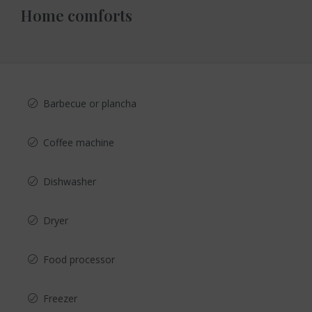
Home comforts
Barbecue or plancha
Coffee machine
Dishwasher
Dryer
Food processor
Freezer