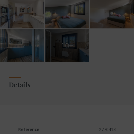
10+
Details
Reference
2770413