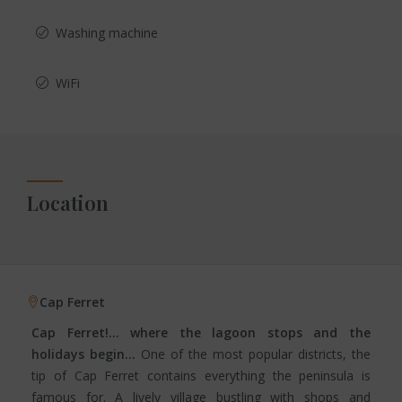
Washing machine
WiFi
Location
Cap Ferret
Cap Ferret!… where the lagoon stops and the
holidays begin…
One of the most popular districts, the
tip of Cap Ferret contains everything the peninsula is
famous for. A lively village bustling with shops and