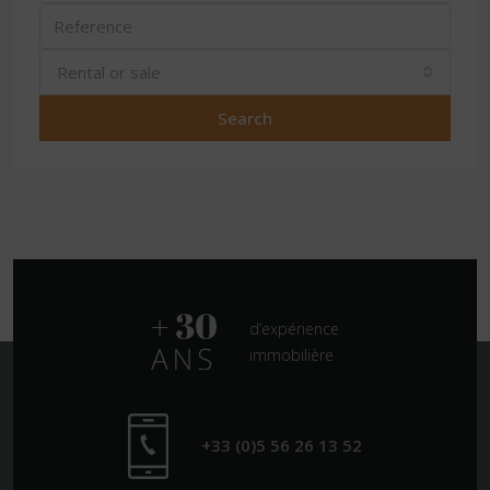
Rental or sale
Search
d’expérience
immobilière
+33 (0)5 56 26 13 52