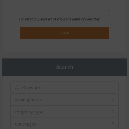
For rentals, please let us know the dates of your stay.
SEND
Search
Atmospheres
Property type
Couchages