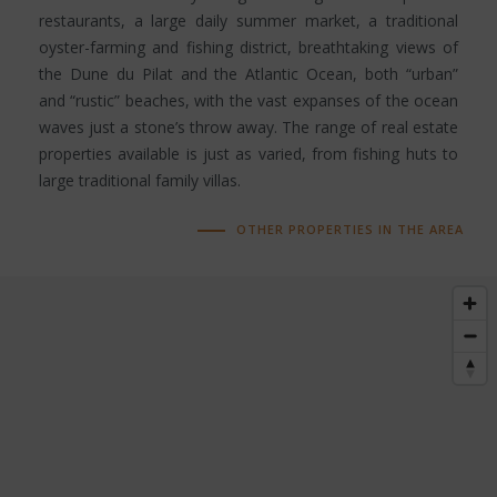
restaurants, a large daily summer market, a traditional
oyster-farming and fishing district, breathtaking views of
the Dune du Pilat and the Atlantic Ocean, both “urban”
and “rustic” beaches, with the vast expanses of the ocean
waves just a stone’s throw away. The range of real estate
properties available is just as varied, from fishing huts to
large traditional family villas.
OTHER PROPERTIES IN THE AREA