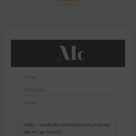
DETAILS