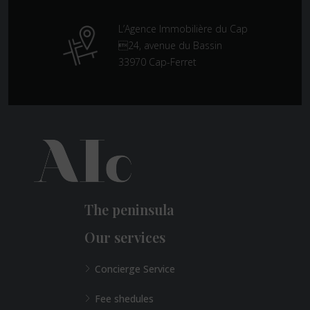
L’Agence Immobilière du Cap
24, avenue du Bassin
33970 Cap-Ferret
The peninsula
Our services
Concierge Service
Fee shedules