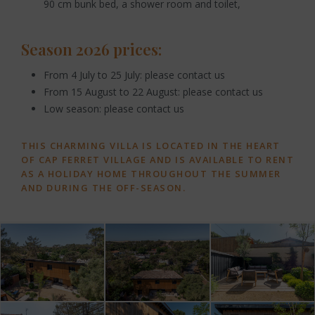
90 cm bunk bed, a shower room and toilet,
Season 2026 prices:
From 4 July to 25 July: please contact us
From 15 August to 22 August: please contact us
Low season: please contact us
THIS CHARMING VILLA IS LOCATED IN THE HEART
OF CAP FERRET VILLAGE AND IS AVAILABLE TO RENT
AS A HOLIDAY HOME THROUGHOUT THE SUMMER
AND DURING THE OFF-SEASON.