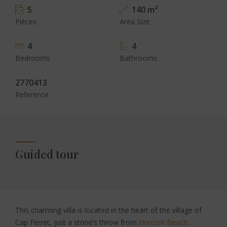
5
140 m²
Pièces
Area Size
4
4
Bedrooms
Bathrooms
2770413
Reference
Guided tour
This charming villa is located in the heart of the village of
Cap Ferret, just a stone’s throw from
Horizon Beach
.