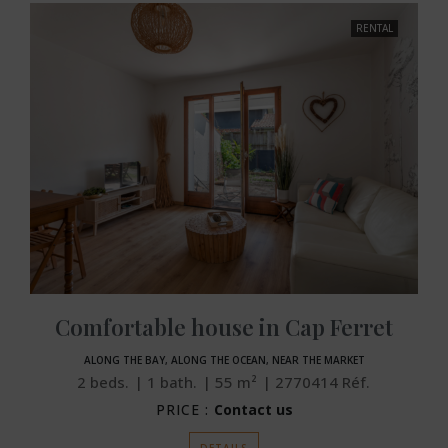
RENTAL
Comfortable house in Cap Ferret
ALONG THE BAY, ALONG THE OCEAN, NEAR THE MARKET
2
beds.
1
bath.
55
m²
2770414
Réf.
PRICE :
Contact us