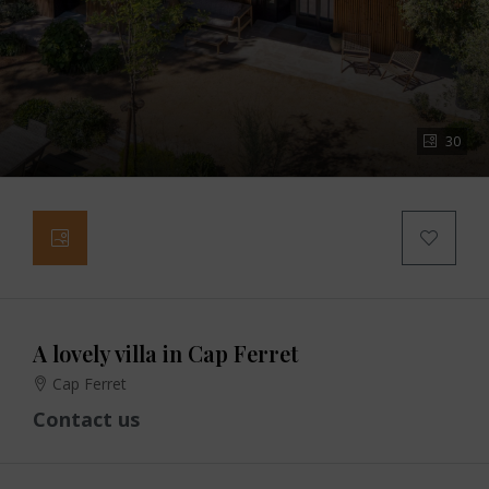
30
A lovely villa in Cap Ferret
Cap Ferret
Contact us