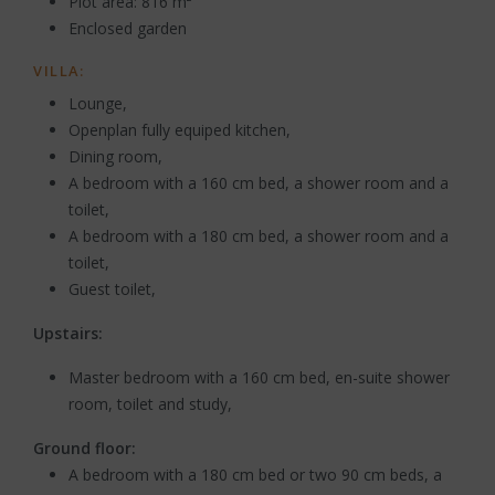
Plot area: 816 m²
Enclosed garden
VILLA:
Lounge,
Openplan fully equiped kitchen,
Dining room,
A bedroom with a 160 cm bed, a shower room and a
toilet,
A bedroom with a 180 cm bed, a shower room and a
toilet,
Guest toilet,
Upstairs:
Master bedroom with a 160 cm bed, en-suite shower
room, toilet and study,
Ground floor:
A bedroom with a 180 cm bed or two 90 cm beds, a