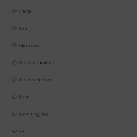
Fridge
Iron
Microwave
Outdoor furniture
Outdoor shower
Oven
Swimming pool
TV