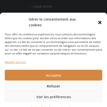
Legal notice
L'Agence de Bordeaux
Gérer le consentement aux
cookies
Any special requests?
Pour offrir les meilleures expériences, nous utilisons des technologies
telles que les cookies pour stocker et/ou accéder aux informations des
appareils. Le fait de consentir à ces technologies nous permettra de traiter
CONTACT-US
des données telles que le comportement de navigation ou les ID uniques
sur ce site. Le fait de ne pas consentir ou de retirer son consentement peut
avoir un effet négatif sur certaines caractéristiques et fonctions.
Manage services
© 2025 - Agence Immobilière du Cap - created by
Carabine
et
Accepter
Chocolatine Studio
Refuser
Voir les préférences
Agence Immobilière du Cap Ferret