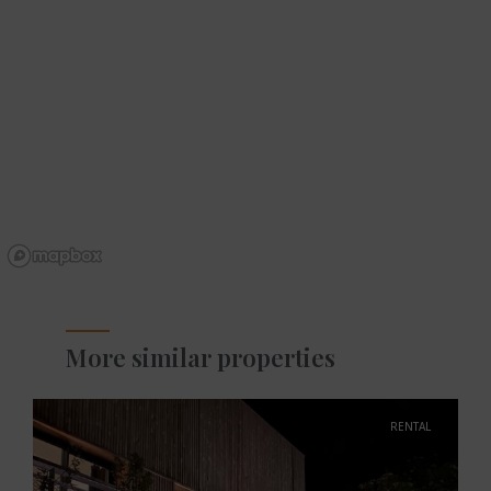
More similar properties
RENTAL