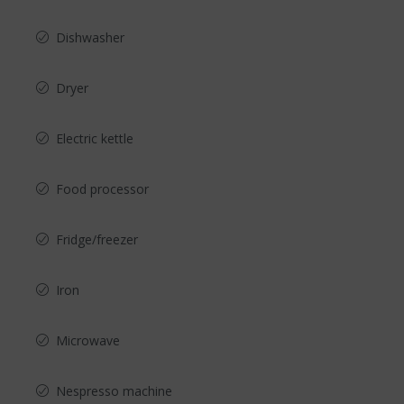
Dishwasher
Dryer
Electric kettle
Food processor
Fridge/freezer
Iron
Microwave
Nespresso machine