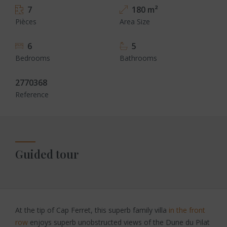
7
180 m²
Pièces
Area Size
6
5
Bedrooms
Bathrooms
2770368
Reference
Guided tour
At the tip of Cap Ferret, this superb family villa
in the front
row
enjoys superb unobstructed views of the Dune du Pilat