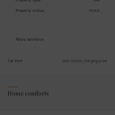
Property status
Rental
More services
Car Port
with electric charging point
Home comforts