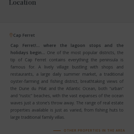
Location
Cap Ferret
Cap Ferret!… where the lagoon stops and the
holidays begin…
One of the most popular districts, the
tip of Cap Ferret contains everything the peninsula is
famous for. A lively village bustling with shops and
restaurants, a large daily summer market, a traditional
oyster-farming and fishing district, breathtaking views of
the Dune du Pilat and the Atlantic Ocean, both “urban”
and “rustic” beaches, with the vast expanses of the ocean
waves just a stone’s throw away. The range of real estate
properties available is just as varied, from fishing huts to
large traditional family villas.
OTHER PROPERTIES IN THE AREA