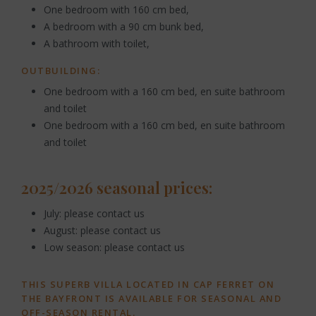
One bedroom with 160 cm bed,
A bedroom with a 90 cm bunk bed,
A bathroom with toilet,
OUTBUILDING:
One bedroom with a 160 cm bed, en suite bathroom
and toilet
One bedroom with a 160 cm bed, en suite bathroom
and toilet
2025/2026 seasonal prices:
July: please contact us
August: please contact us
Low season: please contact us
THIS SUPERB VILLA LOCATED IN CAP FERRET ON
THE BAYFRONT IS AVAILABLE FOR SEASONAL AND
OFF-SEASON RENTAL.