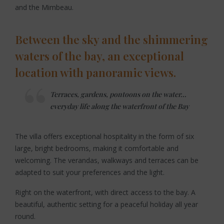
and the Mimbeau.
Between the sky and the shimmering
waters of the bay, an exceptional
location with panoramic views.
Terraces, gardens, pontoons on the water…
everyday life along the waterfront of the Bay
The villa offers exceptional hospitality in the form of six
large, bright bedrooms, making it comfortable and
welcoming. The verandas, walkways and terraces can be
adapted to suit your preferences and the light.
Right on the waterfront, with direct access to the bay. A
beautiful, authentic setting for a peaceful holiday all year
round.