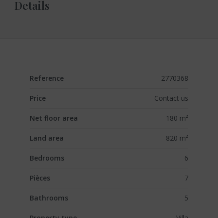
Details
Reference
2770368
Price
Contact us
Net floor area
180 m²
Land area
820 m²
Bedrooms
6
Pièces
7
Bathrooms
5
Property type
Villa