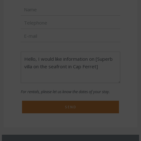
For rentals, please let us know the dates of your stay.
SEND