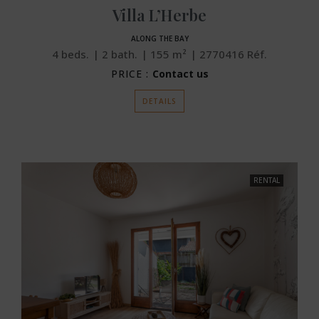
Villa L’Herbe
ALONG THE BAY
4
beds.
2
bath.
155
m²
2770416
Réf.
PRICE :
Contact us
DETAILS
RENTAL