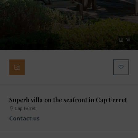
30
Superb villa on the seafront in Cap Ferret
Cap Ferret
Contact us