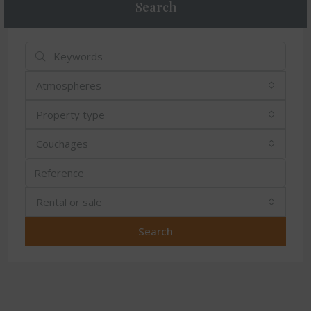
Search
Atmospheres
Property type
Couchages
Rental or sale
Search