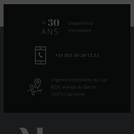
d’expérience
immobilière
+33 (0)5 56 26 13 52
L’Agence Immobilière du Cap
24, avenue du Bassin
33970 Cap-Ferret