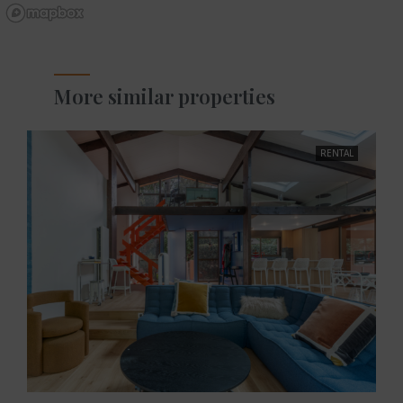
More similar properties
RENTAL