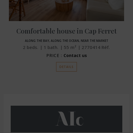
Comfortable house in Cap Ferret
ALONG THE BAY, ALONG THE OCEAN, NEAR THE MARKET
2
beds.
1
bath.
55
m²
2770414
Réf.
PRICE :
Contact us
DETAILS