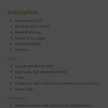
Description:
Plot area: 820 m²
Net floor area: 180 m²
Views of the bay
Access to La Lugue
Enclosed garden
Terraces
VILLA:
Lounge and dining room,
Open-plan, fully equipped kitchen,
Cellar,
A bedroom with a 90 cm bed, shower room and toilet.
Guest toilet
UPSTAIRS:
Master bedroom with 200 cm bed, full bathroom,