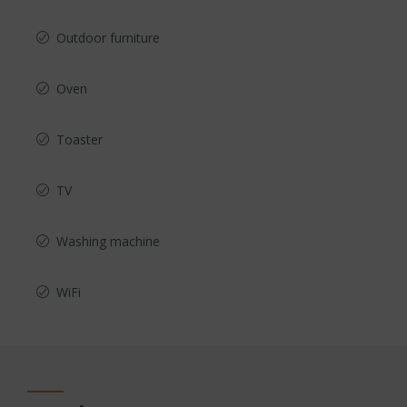
Outdoor furniture
Oven
Toaster
TV
Washing machine
WiFi