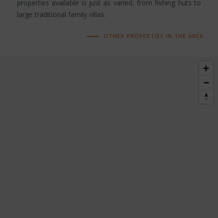
properties available is just as varied, from fishing huts to
large traditional family villas.
OTHER PROPERTIES IN THE AREA