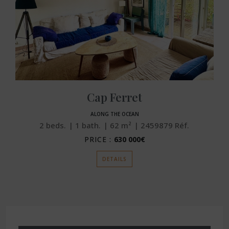
Cap Ferret
ALONG THE OCEAN
2
beds.
1
bath.
62
m²
2459879
Réf.
PRICE :
630 000€
DETAILS