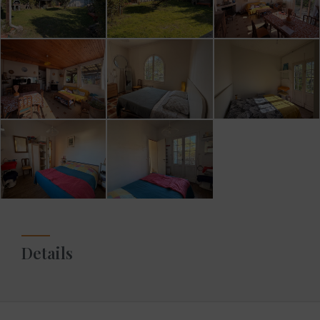
Details