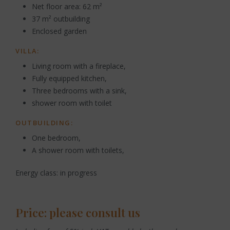
Net floor area: 62 m²
37 m² outbuilding
Enclosed garden
VILLA:
Living room with a fireplace,
Fully equipped kitchen,
Three bedrooms with a sink,
shower room with toilet
OUTBUILDING:
One bedroom,
A shower room with toilets,
Energy class: in progress
Price: please consult us