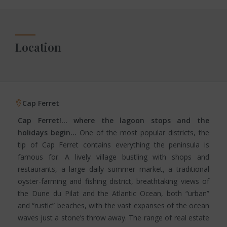
Location
Cap Ferret
Cap Ferret!… where the lagoon stops and the
holidays begin…
One of the most popular districts, the
tip of Cap Ferret contains everything the peninsula is
famous for. A lively village bustling with shops and
restaurants, a large daily summer market, a traditional
oyster-farming and fishing district, breathtaking views of
the Dune du Pilat and the Atlantic Ocean, both “urban”
and “rustic” beaches, with the vast expanses of the ocean
waves just a stone’s throw away. The range of real estate