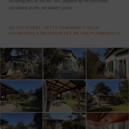
Including fees of 5% incl. VAT, payable by the purchaser,
calculated on the net owner’s price.
AU CAP FERRET, CETTE CHARMANTE VILLA
NÉOBASQUE À RELOOKER EST EN VENTE IMMÉDIATE