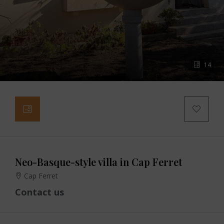
14
Neo-Basque-style villa in Cap Ferret
Cap Ferret
Contact us