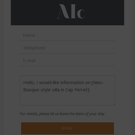
For rentals, please let us know the dates of your stay.
SEND