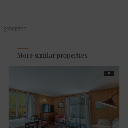
More similar properties
SALE