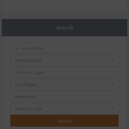
Search
Atmospheres
Property type
Couchages
Rental or sale
Search