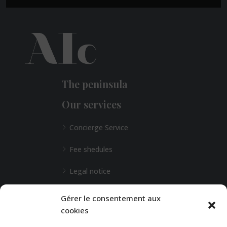
The peninsula
Our services
Concierge Service
Fee shedules
Legal notice
L'Agence de Bordeaux
Gérer le consentement aux
cookies
Any special requests?