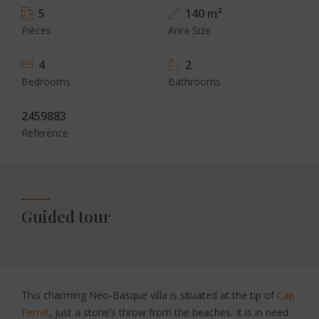
5
140 m²
Pièces
Area Size
4
2
Bedrooms
Bathrooms
2459883
Reference
Guided tour
This charming Neo-Basque villa is situated at the tip of
Cap
Ferret
, just a stone’s throw from the beaches. It is in need