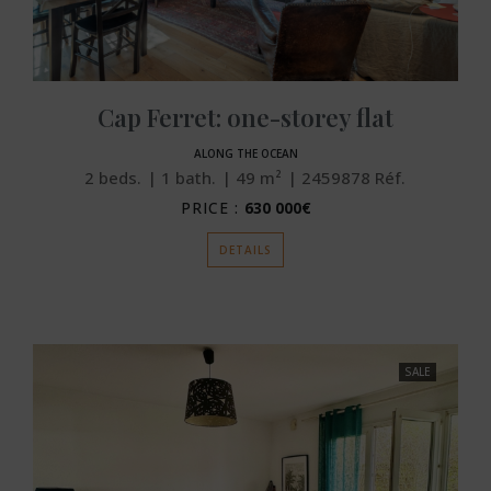
Cap Ferret: one-storey flat
ALONG THE OCEAN
2
beds.
1
bath.
49
m²
2459878
Réf.
PRICE :
630 000€
DETAILS
SALE