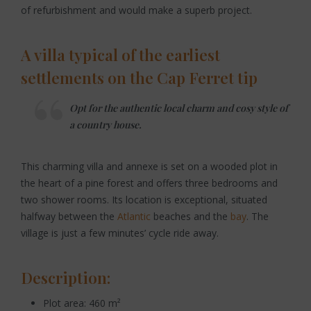
of refurbishment and would make a superb project.
A villa typical of the earliest
settlements on the Cap Ferret tip
Opt for the authentic local charm and cosy style of
a country house.
This charming villa and annexe is set on a wooded plot in
the heart of a pine forest and offers three bedrooms and
two shower rooms. Its location is exceptional, situated
halfway between the
Atlantic
beaches and the
bay
. The
village is just a few minutes’ cycle ride away.
Description:
Plot area: 460 m²