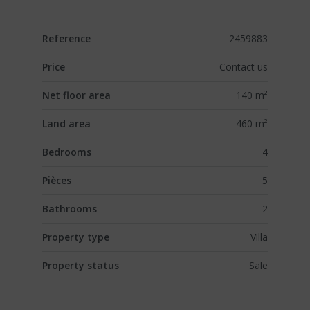
Reference
2459883
Price
Contact us
Net floor area
140 m²
Land area
460 m²
Bedrooms
4
Pièces
5
Bathrooms
2
Property type
Villa
Property status
Sale