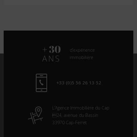
d’expérience
immobilière
+33 (0)5 56 26 13 52
L’Agence Immobilière du Cap
24, avenue du Bassin
33970 Cap-Ferret