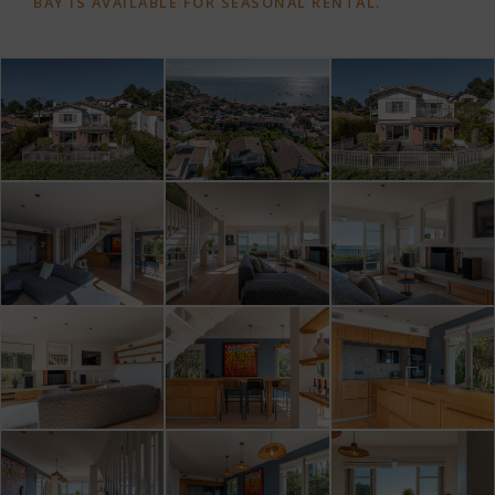
BAY IS AVAILABLE FOR SEASONAL RENTAL.