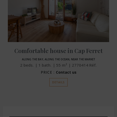
Comfortable house in Cap Ferret
ALONG THE BAY, ALONG THE OCEAN, NEAR THE MARKET
2
beds.
1
bath.
55
m²
2770414
Réf.
PRICE :
Contact us
DETAILS