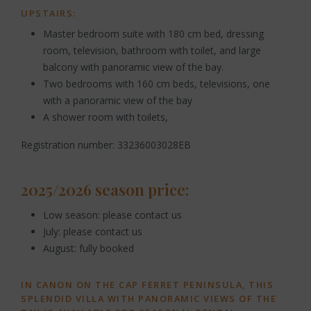
UPSTAIRS:
Master bedroom suite with 180 cm bed, dressing
room, television, bathroom with toilet, and large
balcony with panoramic view of the bay.
Two bedrooms with 160 cm beds, televisions, one
with a panoramic view of the bay
A shower room with toilets,
Registration number: 33236003028EB
2025/2026 season price:
Low season: please contact us
July: please contact us
August: fully booked
IN CANON ON THE CAP FERRET PENINSULA, THIS
SPLENDID VILLA WITH PANORAMIC VIEWS OF THE