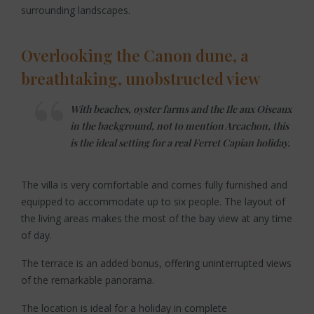
surrounding landscapes.
Overlooking the Canon dune, a
breathtaking, unobstructed view
With beaches, oyster farms and the Ile aux Oiseaux
in the background, not to mention Arcachon, this
is the ideal setting for a real Ferret Capian holiday.
The villa is very comfortable and comes fully furnished and
equipped to accommodate up to six people. The layout of
the living areas makes the most of the bay view at any time
of day.
The terrace is an added bonus, offering uninterrupted views
of the remarkable panorama.
The location is ideal for a holiday in complete