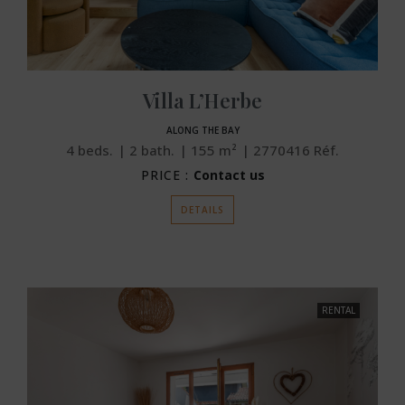
Villa L’Herbe
ALONG THE BAY
4
beds.
2
bath.
155
m²
2770416
Réf.
PRICE :
Contact us
DETAILS
RENTAL