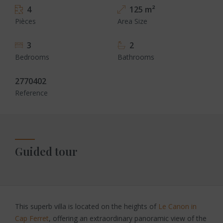
4
125 m²
Pièces
Area Size
3
2
Bedrooms
Bathrooms
2770402
Reference
Guided tour
This superb villa is located on the heights of
Le Canon in
Cap Ferret
, offering an extraordinary panoramic view of the