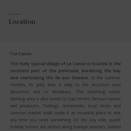
Location
Le Canon
The lively typical village of Le Canon is located in the
southern part of the peninsula, bordering the bay
and overlooking the Ile aux Oiseaux.
In the summer
months, its jetty links it daily to the Arcachon area
(Arcachon and Le Moulleau). This charming oyster
farming area is also home to Cap Ferret’s famous names
and producers. Tastings, restaurants, local shops and
summer market stalls make it an essential place to visit
any time you need something. On the bay side, quaint
holiday homes are dotted along tranquil beaches. Behind