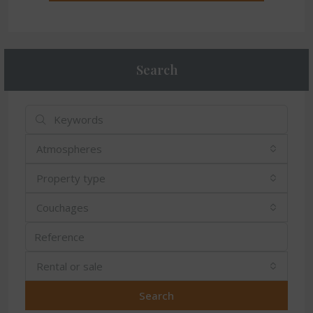
Search
Atmospheres
Property type
Couchages
Rental or sale
Search