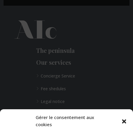
The peninsula
Our services
Concierge Service
Fee shedules
Legal notice
L'Agence de Bordeaux
Gérer le consentement aux
cookies
Any special requests?