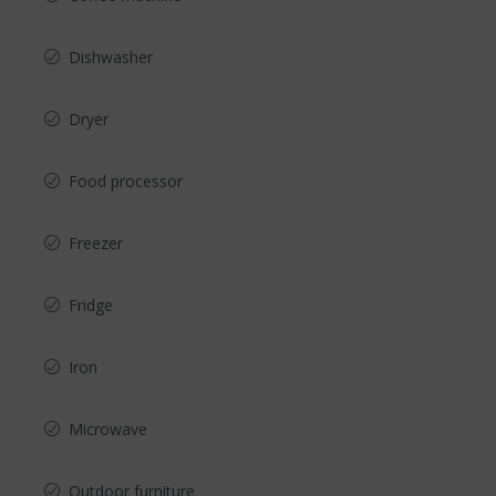
Dishwasher
Dryer
Food processor
Freezer
Fridge
Iron
Microwave
Outdoor furniture