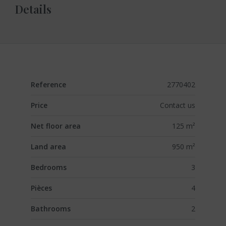
Details
Reference
2770402
Price
Contact us
Net floor area
125 m²
Land area
950 m²
Bedrooms
3
Pièces
4
Bathrooms
2