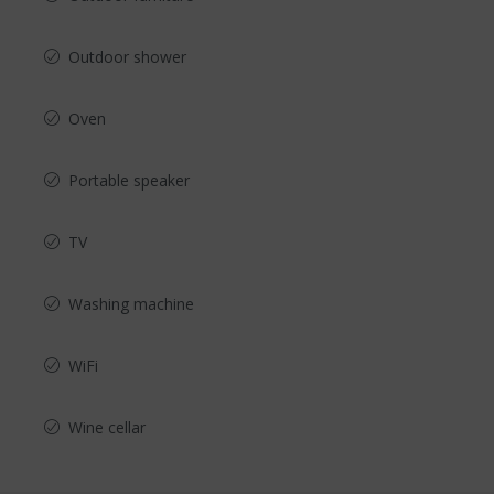
Outdoor shower
Oven
Portable speaker
TV
Washing machine
WiFi
Wine cellar