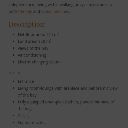
independence, being within walking or cycling distance of
both
the bay
and
ocean beaches
.
Description:
Net floor area: 125 m²
Land area: 950 m²
Views of the bay
Air conditioning
Electric charging station
VILLA:
Entrance
Living room/lounge with fireplace and panoramic view
of the bay,
Fully equipped open-plan kitchen, panoramic view of
the bay,
Cellar,
Separate toilet,