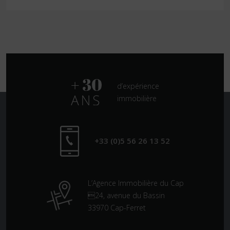
d’expérience
immobilière
+33 (0)5 56 26 13 52
L’Agence Immobilière du Cap
24, avenue du Bassin
33970 Cap-Ferret