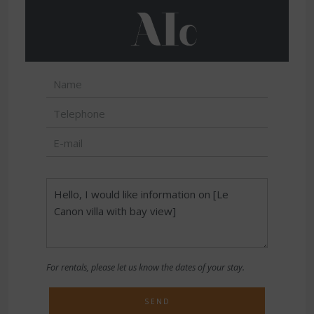
For rentals, please let us know the dates of your stay.
SEND