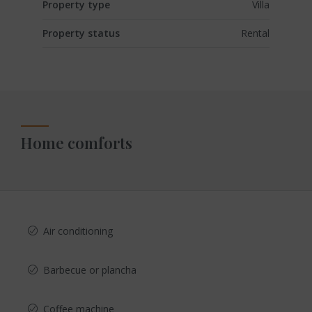
Property type
Villa
Property status
Rental
Home comforts
Air conditioning
Barbecue or plancha
Coffee machine