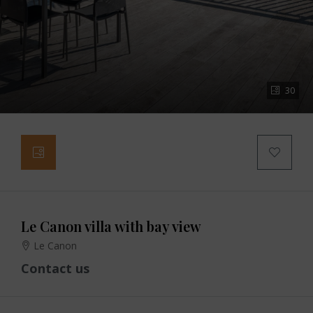
30
Le Canon villa with bay view
Le Canon
Contact us