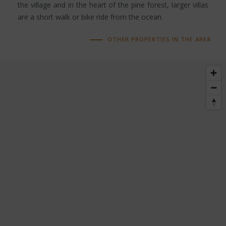
the village and in the heart of the pine forest, larger villas
are a short walk or bike ride from the ocean.
OTHER PROPERTIES IN THE AREA