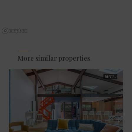
More similar properties
RENTAL