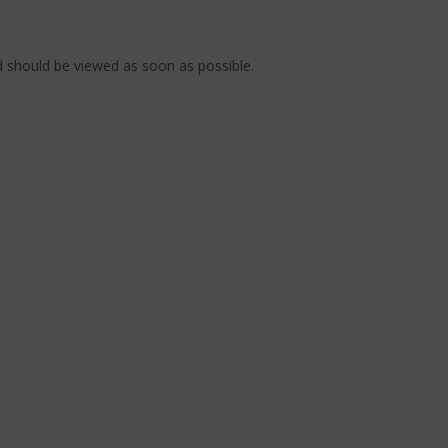
 should be viewed as soon as possible.