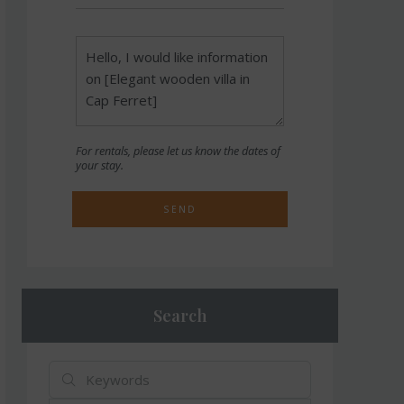
For rentals, please let us know the dates of
your stay.
SEND
Search