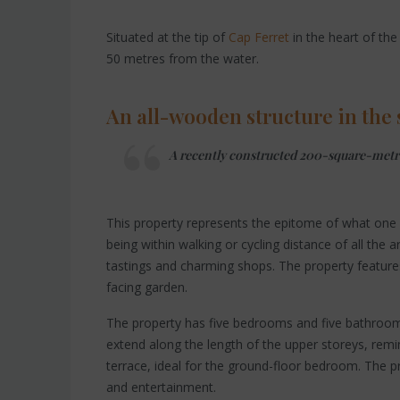
Situated at the tip of
Cap Ferret
in the heart of the 
50 metres from the water.
An all-wooden structure in the s
A recently constructed 200-square-metre v
This property represents the epitome of what one c
being within walking or cycling distance of all the a
tastings and charming shops. The property feature
facing garden.
The property has five bedrooms and five bathroom
extend along the length of the upper storeys, remin
terrace, ideal for the ground-floor bedroom. The p
and entertainment.