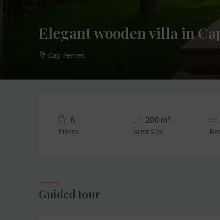
Elegant wooden villa in Ca
Cap Ferret
6
200 m²
Pièces
Area Size
Be
Guided tour