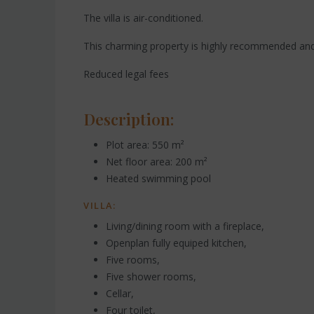
The villa is air-conditioned.
This charming property is highly recommended and
Reduced legal fees
Description:
Plot area: 550 m²
Net floor area: 200 m²
Heated swimming pool
VILLA:
Living/dining room with a fireplace,
Openplan fully equiped kitchen,
Five rooms,
Five shower rooms,
Cellar,
Four toilet,