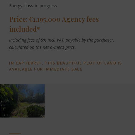
Energy class: in progress
Price: €1,195,000 Agency fees
included*
Including fees of 5% incl. VAT, payable by the purchaser,
calculated on the net owner’s price.
IN CAP FERRET, THIS BEAUTIFUL PLOT OF LAND IS
AVAILABLE FOR IMMEDIATE SALE