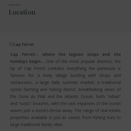
Location
Cap Ferret
Cap Ferret!… where the lagoon stops and the
holidays begin…
One of the most popular districts, the
tip of Cap Ferret contains everything the peninsula is
famous for. A lively village bustling with shops and
restaurants, a large daily summer market, a traditional
oyster-farming and fishing district, breathtaking views of
the Dune du Pilat and the Atlantic Ocean, both “urban”
and “rustic” beaches, with the vast expanses of the ocean
waves just a stone’s throw away. The range of real estate
properties available is just as varied, from fishing huts to
large traditional family villas.