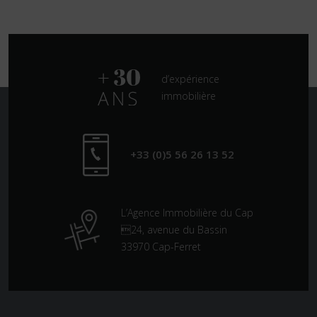
d’expérience
immobilière
+33 (0)5 56 26 13 52
L’Agence Immobilière du Cap
24, avenue du Bassin
33970 Cap-Ferret