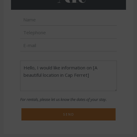
For rentals, please let us know the dates of your stay.
SEND