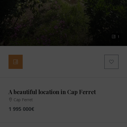
1
A beautiful location in Cap Ferret
Cap Ferret
1 995 000€