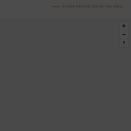
OTHER PROPERTIES IN THE AREA