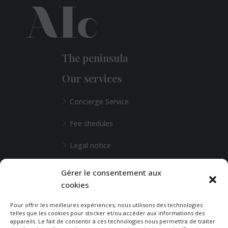
The peninsula
Our services
Concierge Service
Fee shedules
Legal notice
L'Agence de Bordeaux
Gérer le consentement aux
cookies
Any special requests?
Pour offrir les meilleures expériences, nous utilisons des technologies
telles que les cookies pour stocker et/ou accéder aux informations des
appareils. Le fait de consentir à ces technologies nous permettra de traiter
CONTACT-US