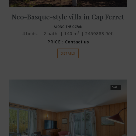
Neo-Basque-style villa in Cap Ferret
ALONG THE OCEAN
4
beds.
2
bath.
140
m²
2459883
Réf.
PRICE :
Contact us
DETAILS
SALE