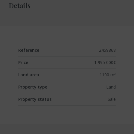
Details
Reference
2459868
Price
1 995 000€
Land area
1100 m²
Property type
Land
Property status
Sale