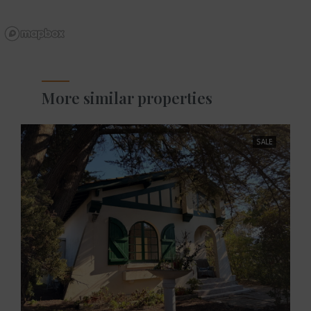
More similar properties
SALE