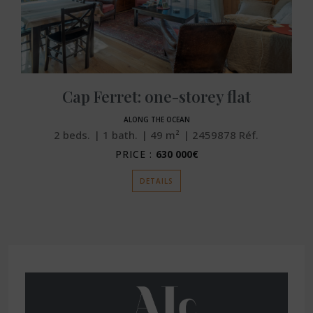
Cap Ferret: one-storey flat
ALONG THE OCEAN
2
beds.
1
bath.
49
m²
2459878
Réf.
PRICE :
630 000€
DETAILS