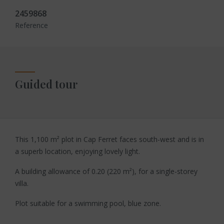
2459868
Reference
Guided tour
This 1,100 m² plot in Cap Ferret faces south-west and is in
a superb location, enjoying lovely light.
A building allowance of 0.20 (220 m²), for a single-storey
villa.
Plot suitable for a swimming pool, blue zone.