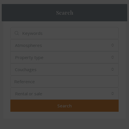
Search
Atmospheres
Property type
Couchages
Rental or sale
Search